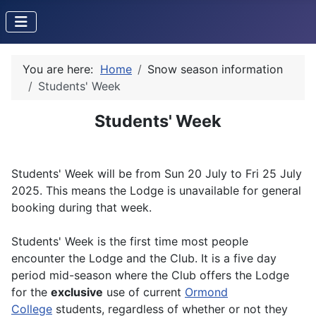
You are here:
Home
Snow season information
Students' Week
Students' Week
Students' Week will be from Sun 20 July to Fri 25 July
2025. This means the Lodge is unavailable for general
booking during that week.
Students' Week is the first time most people
encounter the Lodge and the Club. It is a five day
period mid-season where the Club offers the Lodge
for the
exclusive
use of current
Ormond
College
students, regardless of whether or not they