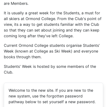
are Members.
It is usually a great week for the Students, a must for
all skiers at Ormond College. From the Club's point of
view, its a way to get students familiar with the Club
so that they can set about joining and they can keep
coming long after they've left College.
Current Ormond College students organise Students'
Week (known at College as Ski Week) and everyone
books through them.
Students' Week is hosted by some members of the
Club.
Welcome to the new site. If you are new to the
new system, use the forgotten password
pathway below to set yourself a new password.