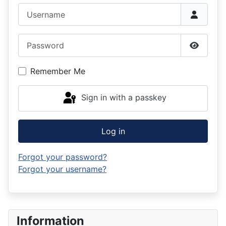
Username
Password
Show P
Remember Me
Sign in with a passkey
Log in
Forgot your password?
Forgot your username?
Information