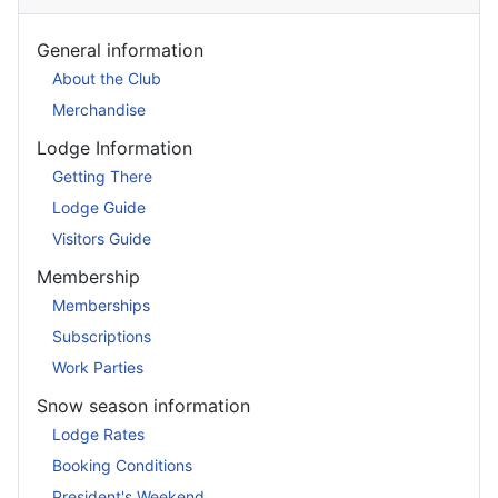
General information
About the Club
Merchandise
Lodge Information
Getting There
Lodge Guide
Visitors Guide
Membership
Memberships
Subscriptions
Work Parties
Snow season information
Lodge Rates
Booking Conditions
President's Weekend