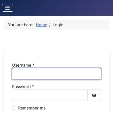
You are here:
Home
Login
Username
*
Password
*
Show Pas
Remember me