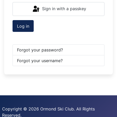
Sign in with a passkey
Log in
Forgot your password?
Forgot your username?
Copyright © 2026 Ormond Ski Club. All Rights
Reserved.