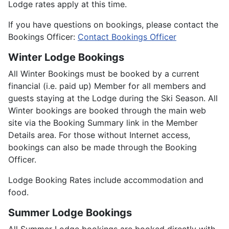
Lodge rates apply at this time.
If you have questions on bookings, please contact the
Bookings Officer:
Contact Bookings Officer
Winter Lodge Bookings
All Winter Bookings must be booked by a current
financial (i.e. paid up) Member for all members and
guests staying at the Lodge during the Ski Season. All
Winter bookings are booked through the main web
site via the Booking Summary link in the Member
Details area. For those without Internet access,
bookings can also be made through the Booking
Officer.
Lodge Booking Rates include accommodation and
food.
Summer Lodge Bookings