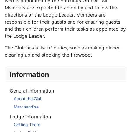
who is appointed by the Bookings Officer. All
Members are expected to abide by and follow the
directions of the Lodge Leader. Members are
responsible for their guests and for ensuring guests
and their children perform their tasks as appointed by
the Lodge Leader.
The Club has a list of duties, such as making dinner,
cleaning up and stocking the firewood.
Information
General information
About the Club
Merchandise
Lodge Information
Getting There