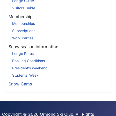
Lodge Guide
Visitors Guide
Membership
Memberships
Subscriptions
Work Parties
Snow season information
Lodge Rates
Booking Conditions
President's Weekend
Students' Week
Snow Cams
Copyright © 2026 Ormond Ski Club. All Rights