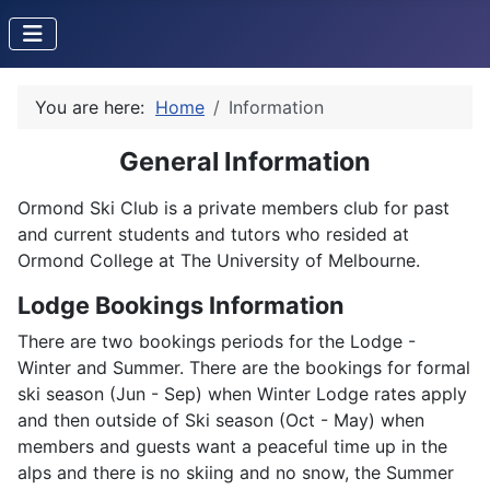
You are here:
Home
Information
General Information
Ormond Ski Club is a private members club for past
and current students and tutors who resided at
Ormond College at The University of Melbourne.
Lodge Bookings Information
There are two bookings periods for the Lodge -
Winter and Summer. There are the bookings for formal
ski season (Jun - Sep) when Winter Lodge rates apply
and then outside of Ski season (Oct - May) when
members and guests want a peaceful time up in the
alps and there is no skiing and no snow, the Summer