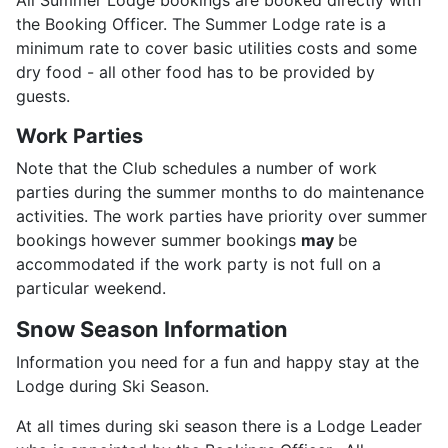
All Summer Lodge bookings are booked directly with
the Booking Officer. The Summer Lodge rate is a
minimum rate to cover basic utilities costs and some
dry food - all other food has to be provided by
guests.
Work Parties
Note that the Club schedules a number of work
parties during the summer months to do maintenance
activities. The work parties have priority over summer
bookings however summer bookings
may
be
accommodated if the work party is not full on a
particular weekend.
Snow Season Information
Information you need for a fun and happy stay at the
Lodge during Ski Season.
At all times during ski season there is a Lodge Leader