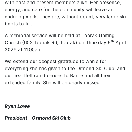
with past and present members alike. Her presence,
energy, and care for the community will leave an
enduring mark. They are, without doubt, very large ski
boots to fill.
A memorial service will be held at Toorak Uniting
th
Church (603 Toorak Rd, Toorak) on Thursday 9
April
2026 at 11.00am.
We extend our deepest gratitude to Annie for
everything she has given to the Ormond Ski Club, and
our heartfelt condolences to Barrie and all their
extended family. She will be dearly missed.
Ryan Lowe
President - Ormond Ski Club