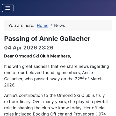
You are here:
Home
News
Passing of Annie Gallacher
04 Apr 2026 23:26
Dear Ormond Ski Club Members,
It is with great sadness that we share news regarding
one of our beloved founding members, Annie
nd
Gallacher, who passed away on the 22
of March
2026.
Annie’s contribution to the Ormond Ski Club is truly
extraordinary. Over many years, she played a pivotal
role in shaping the club we know today. Her official
roles included Booking Officer and Provedore (1974–