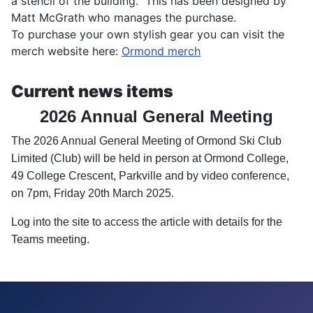
a stencil of the building. This has been designed by
Matt McGrath who manages the purchase.
To purchase your own stylish gear you can visit the
merch website here:
Ormond merch
Current news items
2026 Annual General Meeting
The 2026 Annual General Meeting of Ormond Ski Club
Limited (
Club
) will be held
in
person
at Ormond College,
49 College Crescent, Parkville and by video conference,
on
7pm, Friday 20th March 2025
.
Log into the site to access the article with details for the
Teams meeting.