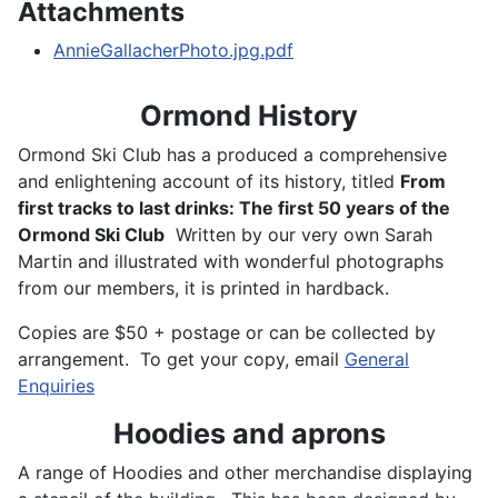
Attachments
AnnieGallacherPhoto.jpg.pdf
Ormond History
Ormond Ski Club has a produced a comprehensive
and enlightening account of its history, titled
From
first tracks to last drinks: The first 50 years of the
Ormond Ski Club
Written by our very own Sarah
Martin and illustrated with wonderful photographs
from our members, it is printed in hardback.
Copies are $50 + postage or can be collected by
arrangement. To get your copy, email
General
Enquiries
Hoodies and aprons
A range of Hoodies and other merchandise displaying