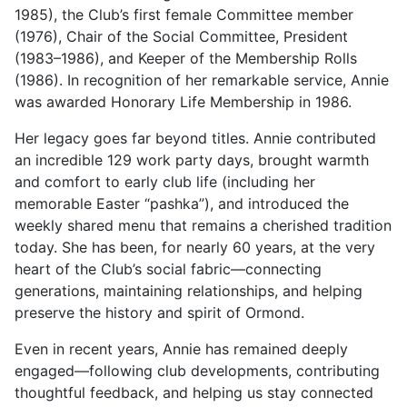
1985), the Club’s first female Committee member
(1976), Chair of the Social Committee, President
(1983–1986), and Keeper of the Membership Rolls
(1986). In recognition of her remarkable service, Annie
was awarded Honorary Life Membership in 1986.
Her legacy goes far beyond titles. Annie contributed
an incredible 129 work party days, brought warmth
and comfort to early club life (including her
memorable Easter “pashka”), and introduced the
weekly shared menu that remains a cherished tradition
today. She has been, for nearly 60 years, at the very
heart of the Club’s social fabric—connecting
generations, maintaining relationships, and helping
preserve the history and spirit of Ormond.
Even in recent years, Annie has remained deeply
engaged—following club developments, contributing
thoughtful feedback, and helping us stay connected