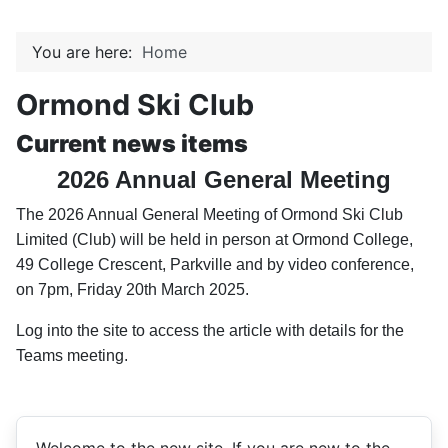
You are here:
Home
Ormond Ski Club
Current news items
2026 Annual General Meeting
The 2026 Annual General Meeting of Ormond Ski Club
Limited (
Club
) will be held
in
person
at Ormond College,
49 College Crescent, Parkville and by video conference,
on
7pm, Friday 20th March 2025
.
Log into the site to access the article with details for the
Teams meeting.
Welcome to the new site. If you are new to the