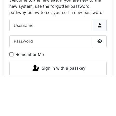
new system, use the forgotten password
pathway below to set yourself a new password.
Username
Password
Show P
Remember Me
Sign in with a passkey
Log in
Forgot your password?
Forgot your username?