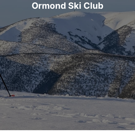
Ormond Ski Club