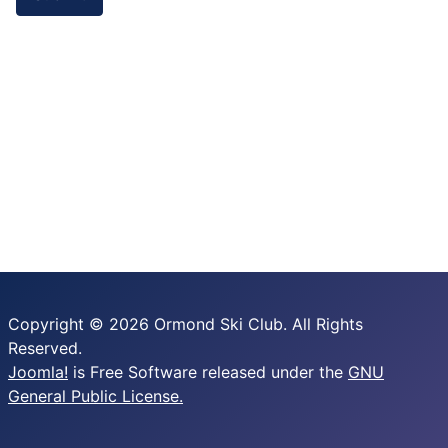
Copyright © 2026 Ormond Ski Club. All Rights
Reserved.
Joomla!
is Free Software released under the
GNU
General Public License.