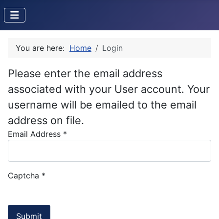
You are here:
Home
Login
Please enter the email address
associated with your User account. Your
username will be emailed to the email
address on file.
Email Address
*
Captcha
*
Submit